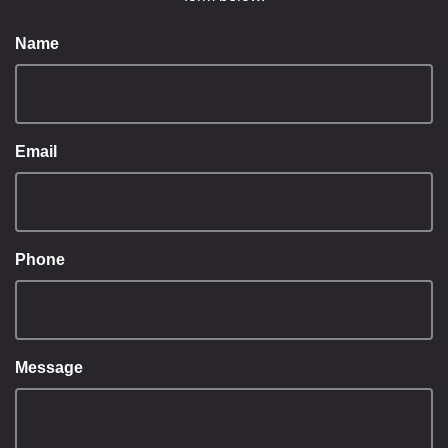
Name
Email
Phone
Message