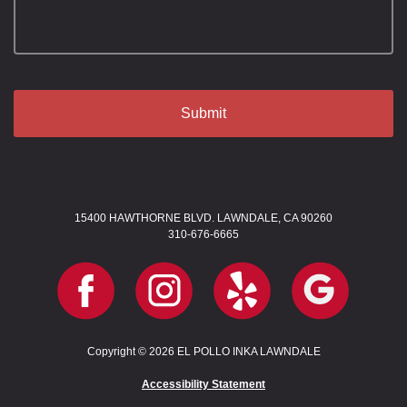
15400 HAWTHORNE BLVD. LAWNDALE, CA 90260
310-676-6665
Copyright © 2026 EL POLLO INKA LAWNDALE
Accessibility Statement