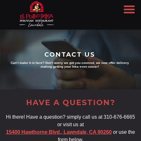
CONTACT US
Can’t make it in here? Don’t worry we got you covered, we now offer delivery
making getting your Inka even easier!
HAVE A QUESTION?
Hi there! Have a question? simply call us at 310-676-6665
or visit us at
15400 Hawthorne Blvd., Lawndale, CA 90260
or use the
form below.