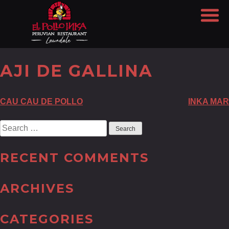
AJI DE GALLINA
POST
CAU CAU DE POLLO
INKA MAR
NAVIGATION
Search
for:
RECENT COMMENTS
ARCHIVES
CATEGORIES