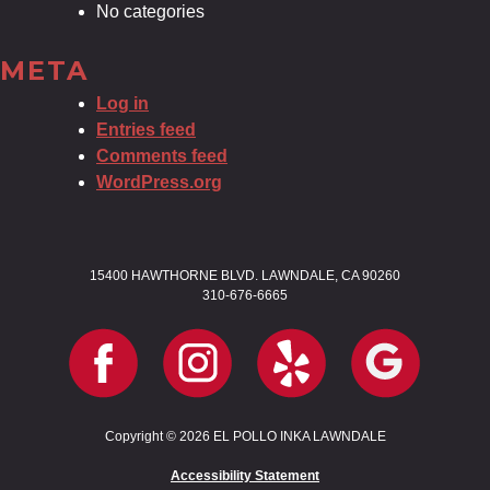
No categories
META
Log in
Entries feed
Comments feed
WordPress.org
15400 HAWTHORNE BLVD. LAWNDALE, CA 90260
310-676-6665
Copyright © 2026 EL POLLO INKA LAWNDALE
Accessibility Statement