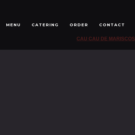
MENU
CATERING
ORDER
CONTACT
CAU CAU DE MARISCOS