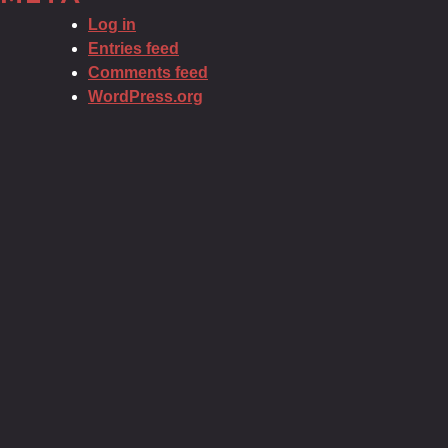
Log in
Entries feed
Comments feed
WordPress.org