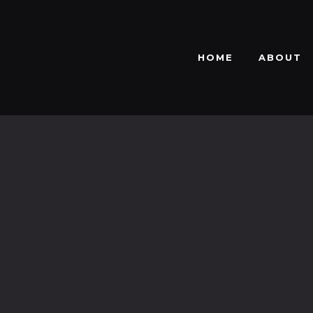
HOME
ABOUT