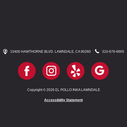
15400 HAWTHORNE BLVD. LAWNDALE, CA 90260
310-676-6665
Copyright © 2026 EL POLLO INKA LAWNDALE
Accessibility Statement