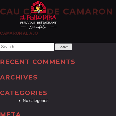
CAU CAU DE CAMARON
POST
CAMARON AL AJO
NAVIGATION
Search
for:
RECENT COMMENTS
ARCHIVES
CATEGORIES
No categories
META