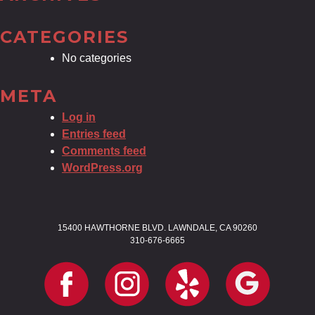
CATEGORIES
No categories
META
Log in
Entries feed
Comments feed
WordPress.org
15400 HAWTHORNE BLVD. LAWNDALE, CA 90260
310-676-6665