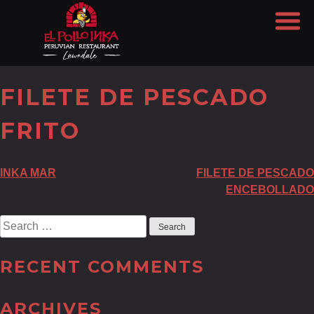
FILETE DE PESCADO
FRITO
POST
INKA MAR
FILETE DE PESCADO
ENCEBOLLADO
NAVIGATION
Search
for:
RECENT COMMENTS
ARCHIVES