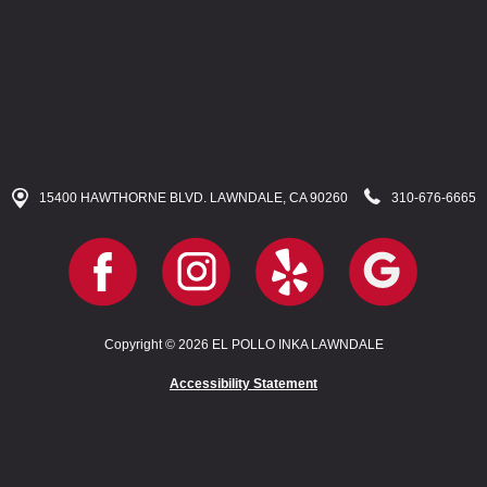
15400 HAWTHORNE BLVD. LAWNDALE, CA 90260
310-676-6665
Copyright © 2026 EL POLLO INKA LAWNDALE
Accessibility Statement