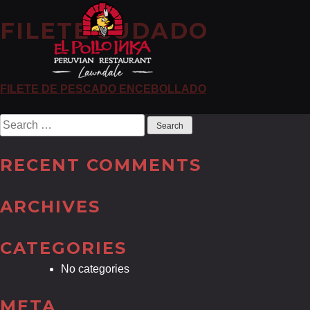
FILETE SUDADO
POST
FILETE DE PESCADO ENCEBOLLADO
NAVIGATION
Search
for:
RECENT COMMENTS
ARCHIVES
CATEGORIES
No categories
META