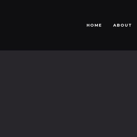
HOME
ABOUT