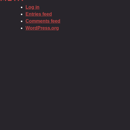
Log in
Entries feed
Comments feed
WordPress.org