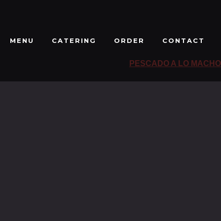
MENU
CATERING
ORDER
CONTACT
PESCADO A LO MACHO