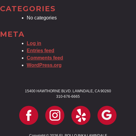
CATEGORIES
No categories
META
Log in
Entries feed
Comments feed
WordPress.org
15400 HAWTHORNE BLVD. LAWNDALE, CA 90260
310-676-6665
Copyright © 2026 EL POLLO INKA LAWNDALE