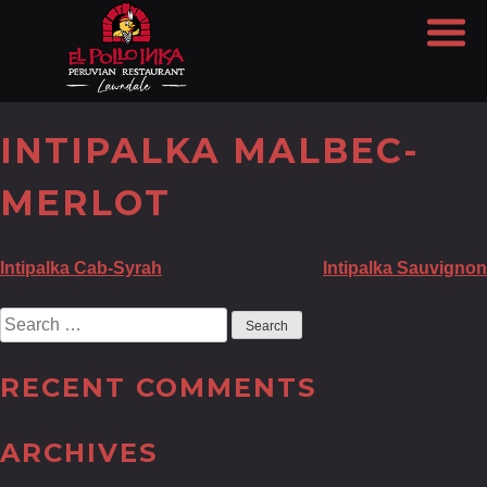
INTIPALKA MALBEC-
MERLOT
POST
Intipalka Cab-Syrah
Intipalka Sauvignon
NAVIGATION
Search
for:
RECENT COMMENTS
ARCHIVES