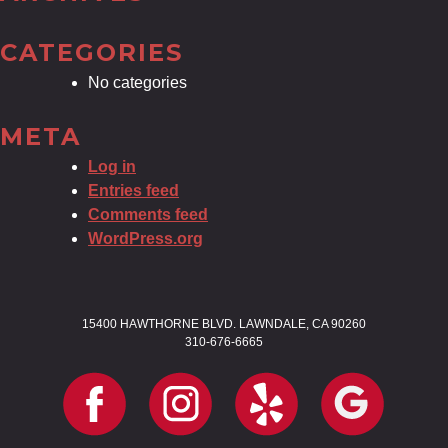
CATEGORIES
No categories
META
Log in
Entries feed
Comments feed
WordPress.org
15400 HAWTHORNE BLVD. LAWNDALE, CA 90260
310-676-6665