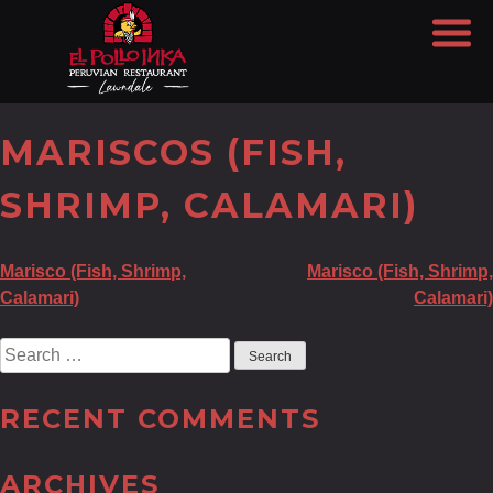
MARISCOS (FISH,
SHRIMP, CALAMARI)
POST
Marisco (Fish, Shrimp,
Marisco (Fish, Shrimp,
Calamari)
Calamari)
NAVIGATION
Search
for:
RECENT COMMENTS
ARCHIVES