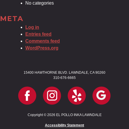
No categories
META
Log in
Entries feed
Comments feed
WordPress.org
15400 HAWTHORNE BLVD. LAWNDALE, CA 90260
310-676-6665
Copyright © 2026 EL POLLO INKA LAWNDALE
Accessibility Statement