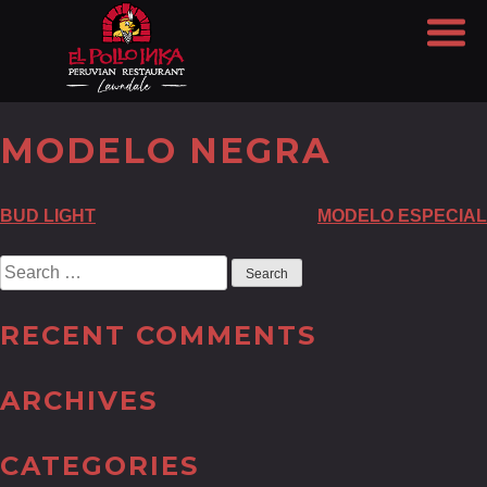
MODELO NEGRA
POST
BUD LIGHT
MODELO ESPECIAL
NAVIGATION
Search
for:
RECENT COMMENTS
ARCHIVES
CATEGORIES