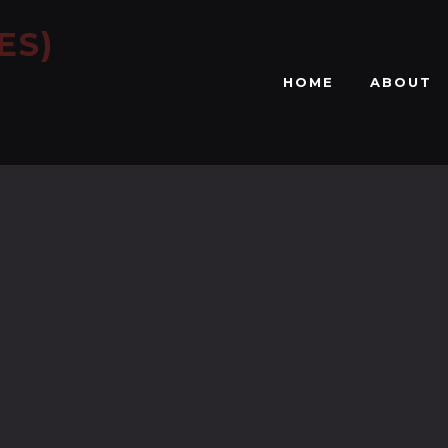
ES)
HOME
ABOUT