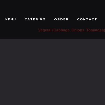
MENU
CATERING
ORDER
CONTACT
Vegetal (Cabbage, Onions, Tomatoes)