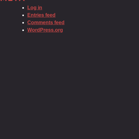
Log in
Entries feed
Comments feed
WordPress.org