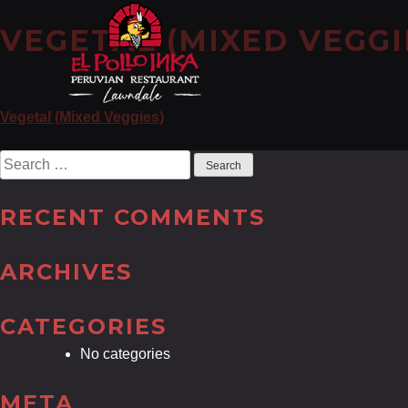
VEGETAL (MIXED VEGGI
POST
Vegetal (Mixed Veggies)
NAVIGATION
Search
for:
RECENT COMMENTS
ARCHIVES
CATEGORIES
No categories
META