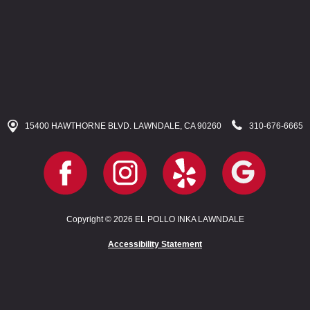
15400 HAWTHORNE BLVD. LAWNDALE, CA 90260
310-676-6665
Copyright © 2026 EL POLLO INKA LAWNDALE
Accessibility Statement