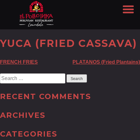
YUCA (FRIED CASSAVA)
POST
FRENCH FRIES
PLATANOS (Fried Plantains)
NAVIGATION
Search
for:
RECENT COMMENTS
ARCHIVES
CATEGORIES