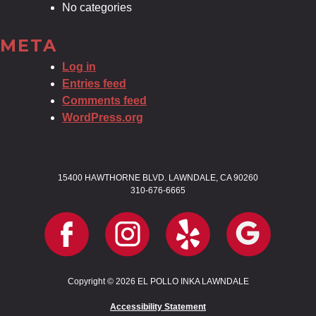
No categories
META
Log in
Entries feed
Comments feed
WordPress.org
15400 HAWTHORNE BLVD. LAWNDALE, CA 90260
310-676-6665
Copyright © 2026 EL POLLO INKA LAWNDALE
Accessibility Statement