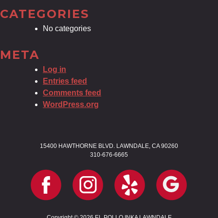
CATEGORIES
No categories
META
Log in
Entries feed
Comments feed
WordPress.org
15400 HAWTHORNE BLVD. LAWNDALE, CA 90260
310-676-6665
Copyright © 2026 EL POLLO INKA LAWNDALE