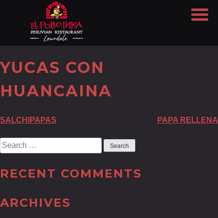
YUCAS CON
HUANCAINA
POST
SALCHIPAPAS
PAPA RELLENA
NAVIGATION
Search
for:
RECENT COMMENTS
ARCHIVES